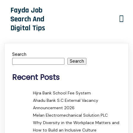
Fayda Job
Search And
Digital Tips
Search
Search
Recent Posts
Hijra Bank School Fee System
Ahadu Bank S.C External Vacancy
Announcement 2026
Melan Electromechanical Solution PLC
Why Diversity in the Workplace Matters and
How to Build an Inclusive Culture