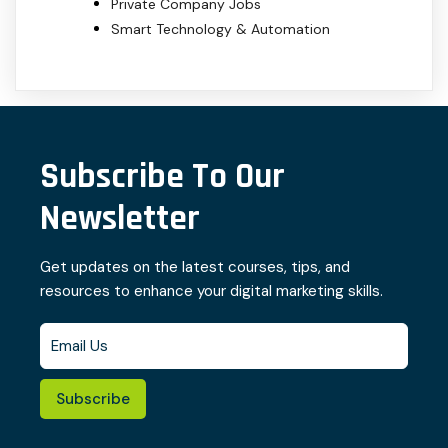
Private Company Jobs
Smart Technology & Automation
Subscribe To Our
Newsletter
Get updates on the latest courses, tips, and
resources to enhance your digital marketing skills.
Subscribe