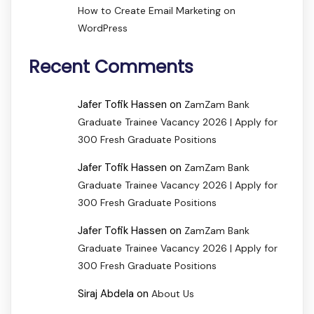
How to Create Email Marketing on
WordPress
Recent Comments
Jafer Tofik Hassen
on
ZamZam Bank
Graduate Trainee Vacancy 2026 | Apply for
300 Fresh Graduate Positions
Jafer Tofik Hassen
on
ZamZam Bank
Graduate Trainee Vacancy 2026 | Apply for
300 Fresh Graduate Positions
Jafer Tofik Hassen
on
ZamZam Bank
Graduate Trainee Vacancy 2026 | Apply for
300 Fresh Graduate Positions
Siraj Abdela
on
About Us