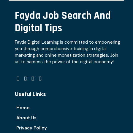
Fayda Job Search And
Digital Tips
Fayda Digital Learning is committed to empowering
you through comprehensive training in digital
marketing and online monetization strategies. Join
us to harness the power of the digital economy!
Useful Links
Home
About Us
Privacy Policy