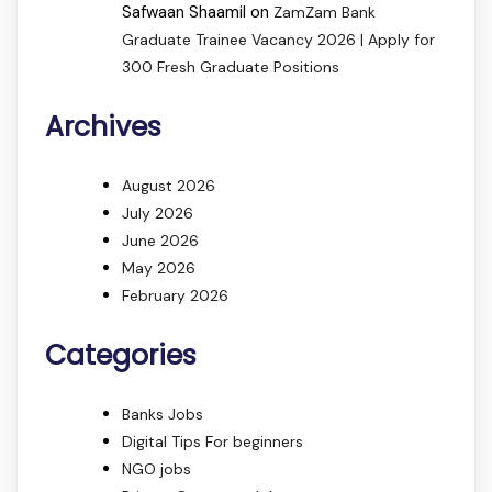
Safwaan Shaamil
on
ZamZam Bank
Graduate Trainee Vacancy 2026 | Apply for
300 Fresh Graduate Positions
Archives
August 2026
July 2026
June 2026
May 2026
February 2026
Categories
Banks Jobs
Digital Tips For beginners
NGO jobs