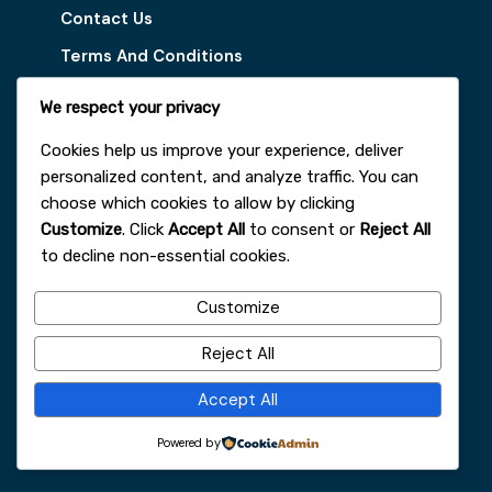
Contact Us
Terms And Conditions
Disclaimer
We respect your privacy
Our Services
Cookies help us improve your experience, deliver
personalized content, and analyze traffic. You can
Digital Marketing Tips
choose which cookies to allow by clicking
Customize
. Click
Accept All
to consent or
Reject All
Latest Vacancy
to decline non-essential cookies.
Get In Touch With Us
Customize
+251963161996
Reject All
faydajob2026@gmail.com
Accept All
Addis Ababa
Powered by