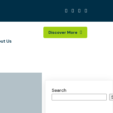
Discover More
ut Us
Search