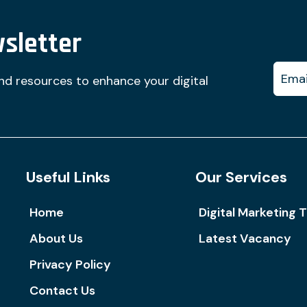
sletter
and resources to enhance your digital
Useful Links
Our Services
Home
Digital Marketing T
About Us
Latest Vacancy
Privacy Policy
Contact Us