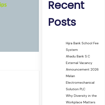
Recent
ips
Posts
Hijra Bank School Fee
System
Ahadu Bank S.C
External Vacancy
Announcement 2026
Melan
Electromechanical
Solution PLC
Why Diversity in the
Workplace Matters