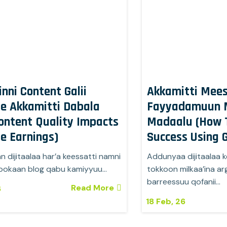
inni Content Galii
Akkamitti Mees
e Akkamitti Dabala
Fayyadamuun M
ontent Quality Impacts
Madaalu (How 
e Earnings)
Success Using G
 dijitaalaa har’a keessatti namni
Addunyaa dijitaalaa ke
ookaan blog qabu kamiyyuu…
tokkoon milkaa’ina 
barreessuu qofanii…
Read More
6
18
Feb, 26