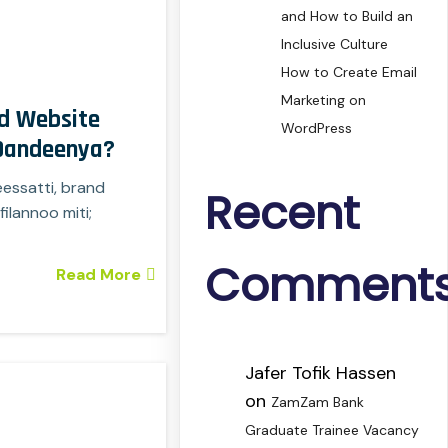
and How to Build an
Inclusive Culture
How to Create Email
Marketing on
d Website
WordPress
 Dandeenya?
eessatti, brand
Recent
ilannoo miti;
Comment
Read More
Jafer Tofik Hassen
on
ZamZam Bank
Graduate Trainee Vacancy