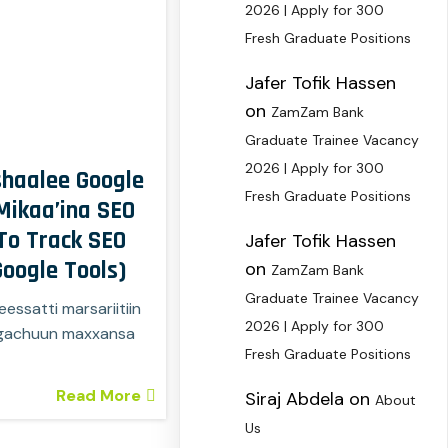
2026 | Apply for 300
Fresh Graduate Positions
Jafer Tofik Hassen
on
ZamZam Bank
Graduate Trainee Vacancy
2026 | Apply for 300
haalee Google
Fresh Graduate Positions
ikaa’ina SEO
To Track SEO
Jafer Tofik Hassen
oogle Tools)
on
ZamZam Bank
Graduate Trainee Vacancy
essatti marsariitiin
2026 | Apply for 300
argachuun maxxansa
Fresh Graduate Positions
Read More
Siraj Abdela
on
About
Us