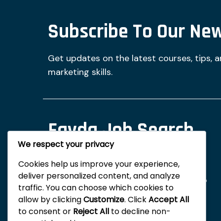
Subscribe To Our New
Get updates on the latest courses, tips, 
marketing skills.
Fayda Job Search
We respect your privacy
And Digital Tips
Cookies help us improve your experience,
deliver personalized content, and analyze
Fayda Digital Learning is committed to
traffic. You can choose which cookies to
empowering you through
allow by clicking
Customize
. Click
Accept All
comprehensive training in digital
to consent or
Reject All
to decline non-
marketing and online monetization