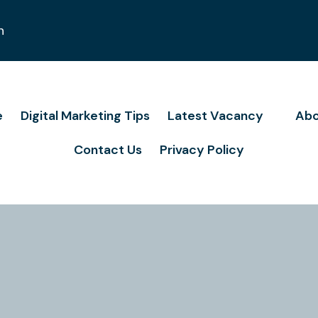
n
e
Digital Marketing Tips
Latest Vacancy
Abo
Contact Us
Privacy Policy