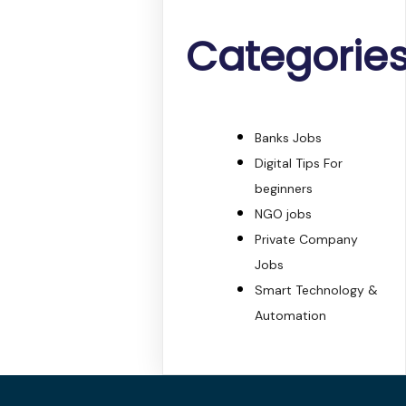
Categorie
Banks Jobs
Digital Tips For
beginners
NGO jobs
Private Company
Jobs
Smart Technology &
Automation