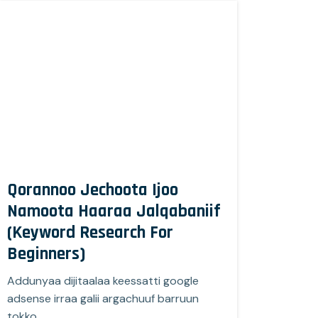
Qorannoo Jechoota Ijoo
Namoota Haaraa Jalqabaniif
(Keyword Research For
Beginners)
Addunyaa dijitaalaa keessatti google
adsense irraa galii argachuuf barruun
tokko…