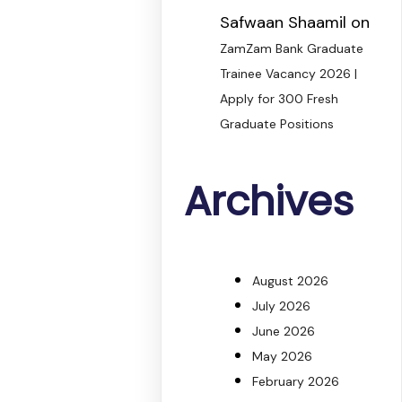
Safwaan Shaamil
on
ZamZam Bank Graduate
Trainee Vacancy 2026 |
Apply for 300 Fresh
Graduate Positions
Archives
August 2026
July 2026
June 2026
May 2026
February 2026