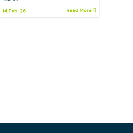
Read More
14
Feb, 26