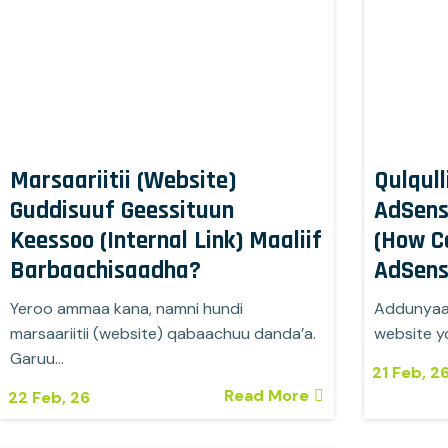
Marsaariitii (Website)
Qulqull
Guddisuuf Geessituun
AdSens
Keessoo (Internal Link) Maaliif
(How C
Barbaachisaadha?
AdSens
Yeroo ammaa kana, namni hundi
Addunyaan
marsaariitii (website) qabaachuu danda’a.
website y
Garuu…
21
Feb, 2
Read More
22
Feb, 26