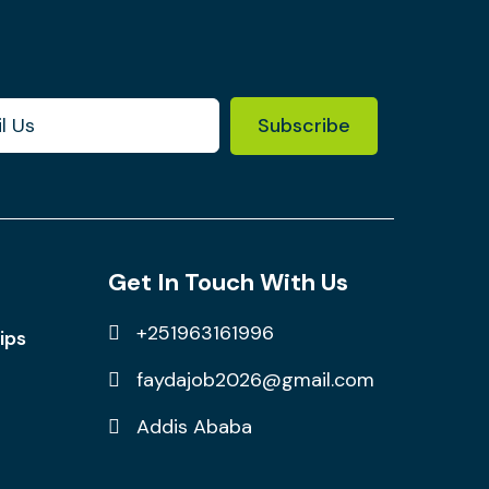
Subscribe
Get In Touch With Us
+251963161996
ips
faydajob2026@gmail.com
Addis Ababa