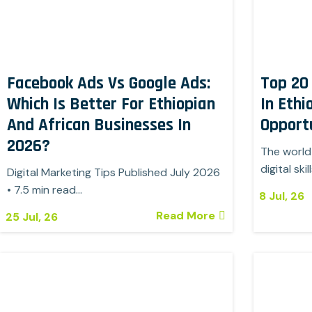
Facebook Ads Vs Google Ads:
Top 20 
Which Is Better For Ethiopian
In Ethi
And African Businesses In
Opportu
2026?
The world 
digital skil
Digital Marketing Tips Published July 2026
• 7.5 min read…
8
Jul, 26
Read More
25
Jul, 26