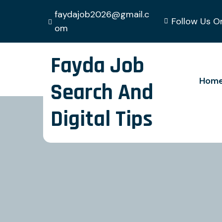
faydajob2026@gmail.c
Follow Us O
om
Fayda Job
Hom
Search And
Digital Tips