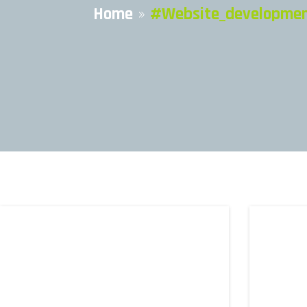
Home
»
#website_development 