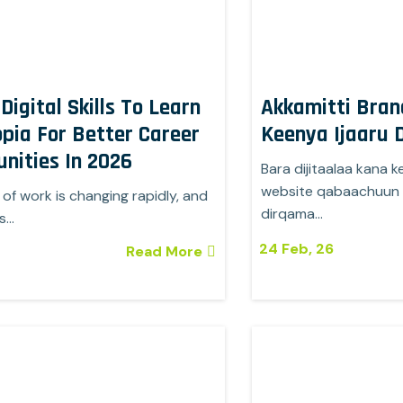
Digital Skills To Learn
Akkamitti Bran
opia For Better Career
Keenya Ijaaru
nities In 2026
Bara dijitaalaa kana k
website qabaachuun f
of work is changing rapidly, and
dirqama…
ls…
24
Feb, 26
Read More