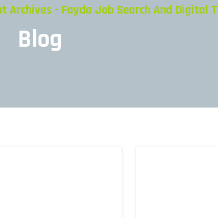
Archives - Fayda Job Search And Digital T
Blog