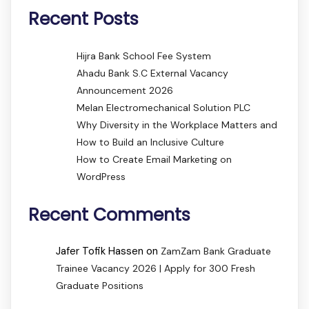
Recent Posts
Hijra Bank School Fee System
Ahadu Bank S.C External Vacancy
Announcement 2026
Melan Electromechanical Solution PLC
Why Diversity in the Workplace Matters and
How to Build an Inclusive Culture
How to Create Email Marketing on
WordPress
Recent Comments
Jafer Tofik Hassen
on
ZamZam Bank Graduate
Trainee Vacancy 2026 | Apply for 300 Fresh
Graduate Positions