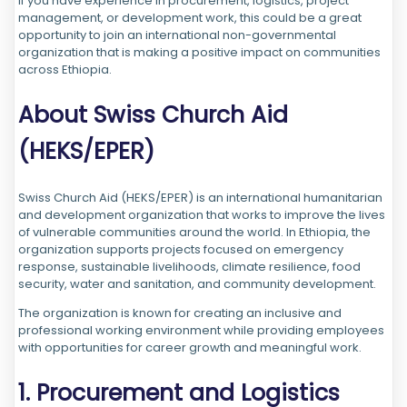
If you have experience in procurement, logistics, project
management, or development work, this could be a great
opportunity to join an international non-governmental
organization that is making a positive impact on communities
across Ethiopia.
About Swiss Church Aid
(HEKS/EPER)
Swiss Church Aid (HEKS/EPER) is an international humanitarian
and development organization that works to improve the lives
of vulnerable communities around the world. In Ethiopia, the
organization supports projects focused on emergency
response, sustainable livelihoods, climate resilience, food
security, water and sanitation, and community development.
The organization is known for creating an inclusive and
professional working environment while providing employees
with opportunities for career growth and meaningful work.
1. Procurement and Logistics