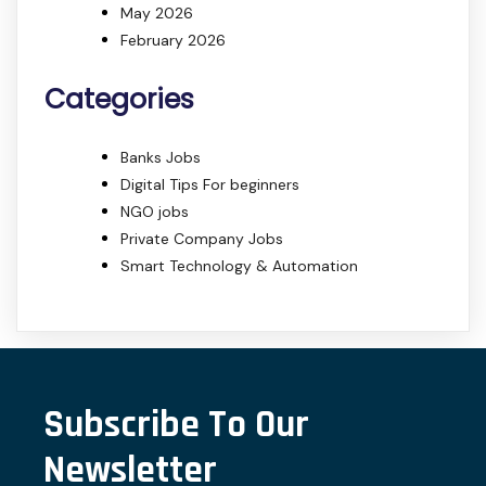
May 2026
February 2026
Categories
Banks Jobs
Digital Tips For beginners
NGO jobs
Private Company Jobs
Smart Technology & Automation
Subscribe To Our
Newsletter