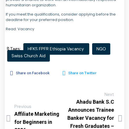
humanitarian organization.
If you meet the qualifications, consider applying before the
deadline for your preferred position.
Read: Vacancy
🔖Tags:
HEKS EPER Ethiopia Vacancy
NGO
Swiss Church Aid
Share on Facebook
Share on Twitter
Next
Ahadu Bank S.C
Previous
Announces Trainee
Affiliate Marketing
Banker Vacancy for
for Beginners in
Fresh Graduates –