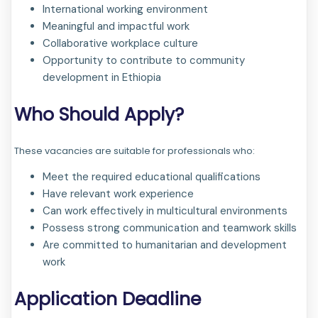
International working environment
Meaningful and impactful work
Collaborative workplace culture
Opportunity to contribute to community
development in Ethiopia
Who Should Apply?
These vacancies are suitable for professionals who:
Meet the required educational qualifications
Have relevant work experience
Can work effectively in multicultural environments
Possess strong communication and teamwork skills
Are committed to humanitarian and development
work
Application Deadline