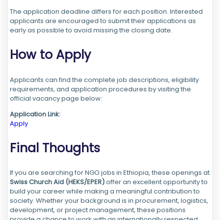
The application deadline differs for each position. Interested
applicants are encouraged to submit their applications as
early as possible to avoid missing the closing date.
How to Apply
Applicants can find the complete job descriptions, eligibility
requirements, and application procedures by visiting the
official vacancy page below:
Application Link:
Apply
Final Thoughts
If you are searching for NGO jobs in Ethiopia, these openings at
Swiss Church Aid (HEKS/EPER)
offer an excellent opportunity to
build your career while making a meaningful contribution to
society. Whether your background is in procurement, logistics,
development, or project management, these positions
provide a chance to work with an internationally respected