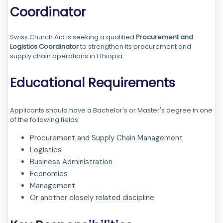
Coordinator
Swiss Church Aid is seeking a qualified
Procurement and
Logistics Coordinator
to strengthen its procurement and
supply chain operations in Ethiopia.
Educational Requirements
Applicants should have a Bachelor's or Master's degree in one
of the following fields:
Procurement and Supply Chain Management
Logistics
Business Administration
Economics
Management
Or another closely related discipline