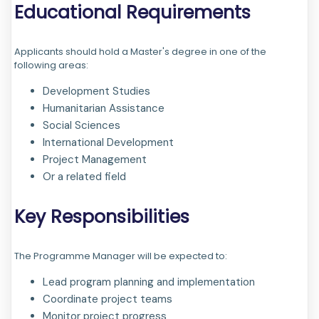
Educational Requirements
Applicants should hold a Master's degree in one of the
following areas:
Development Studies
Humanitarian Assistance
Social Sciences
International Development
Project Management
Or a related field
Key Responsibilities
The Programme Manager will be expected to:
Lead program planning and implementation
Coordinate project teams
Monitor project progress