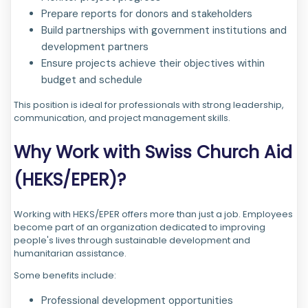
Prepare reports for donors and stakeholders
Build partnerships with government institutions and
development partners
Ensure projects achieve their objectives within
budget and schedule
This position is ideal for professionals with strong leadership,
communication, and project management skills.
Why Work with Swiss Church Aid
(HEKS/EPER)?
Working with HEKS/EPER offers more than just a job. Employees
become part of an organization dedicated to improving
people's lives through sustainable development and
humanitarian assistance.
Some benefits include:
Professional development opportunities