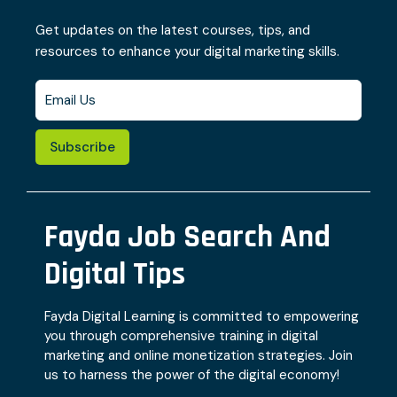
Get updates on the latest courses, tips, and
resources to enhance your digital marketing skills.
Subscribe
Fayda Job Search And
Digital Tips
Fayda Digital Learning is committed to empowering
you through comprehensive training in digital
marketing and online monetization strategies. Join
us to harness the power of the digital economy!