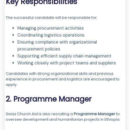
Key Responsibilities
The successful candidate will be responsible for:
Managing procurement activities
Coordinating logistics operations
Ensuring compliance with organizational
procurement policies
Supporting efficient supply chain management
Working closely with project teams and suppliers
Candidates with strong organizational skills and previous
experience in procurement and logistics are encouraged to
apply.
2. Programme Manager
Swiss Church Aid is also recruiting a
Programme Manager
to
oversee development and humanitarian projects in Ethiopia.