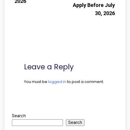
2026
Apply Before July
30, 2026
Leave a Reply
You must be
logged in
to post a comment.
Search
Search