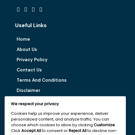
Useful Links
Home
About Us
Privacy Policy
Contact Us
Terms And Conditions
Disclaimer
We respect your privacy
Our Services
Cookies help us improve your experience, deliver
personalized content, and analyze traffic. You can
Digital Marketing Tips
choose which cookies to allow by clicking
Customize
.
Latest Vacancy
Click
Accept All
to consent or
Reject All
to decline non-