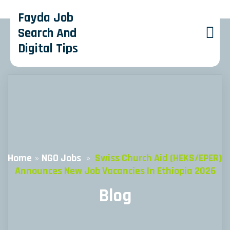
Fayda Job
Search And
Digital Tips
Home
»
NGO Jobs
»
Swiss Church Aid (HEKS/EPER)
Announces New Job Vacancies In Ethiopia 2026
Blog