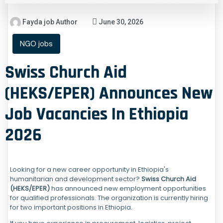
Fayda job Author
June 30, 2026
NGO jobs
Swiss Church Aid
(HEKS/EPER) Announces New
Job Vacancies In Ethiopia
2026
Looking for a new career opportunity in Ethiopia's
humanitarian and development sector?
Swiss Church Aid
(HEKS/EPER)
has announced new employment opportunities
for qualified professionals. The organization is currently hiring
for two important positions in Ethiopia.