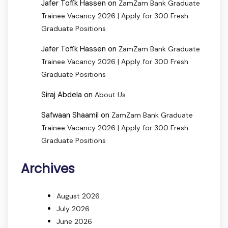
Jafer Tofik Hassen
on
ZamZam Bank Graduate
Trainee Vacancy 2026 | Apply for 300 Fresh
Graduate Positions
Jafer Tofik Hassen
on
ZamZam Bank Graduate
Trainee Vacancy 2026 | Apply for 300 Fresh
Graduate Positions
Siraj Abdela
on
About Us
Safwaan Shaamil
on
ZamZam Bank Graduate
Trainee Vacancy 2026 | Apply for 300 Fresh
Graduate Positions
Archives
August 2026
July 2026
June 2026