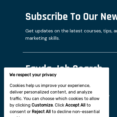
Subscribe To Our New
Get updates on the latest courses, tips, 
marketing skills.
Fayda Job Search
We respect your privacy
And Digital Tips
Cookies help us improve your experience,
deliver personalized content, and analyze
Fayda Digital Learning is committed to
traffic. You can choose which cookies to allow
empowering you through
by clicking
Customize
. Click
Accept All
to
comprehensive training in digital
consent or
Reject All
to decline non-essential
marketing and online monetization