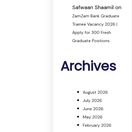
Safwaan Shaamil
on
ZamZam Bank Graduate
Trainee Vacancy 2026 |
Apply for 300 Fresh
Graduate Positions
Archives
August 2026
July 2026
June 2026
May 2026
February 2026