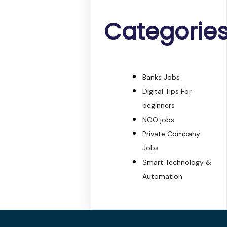
Categorie
Banks Jobs
Digital Tips For
beginners
NGO jobs
Private Company
Jobs
Smart Technology &
Automation