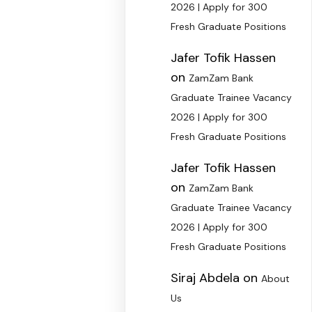
2026 | Apply for 300
Fresh Graduate Positions
Jafer Tofik Hassen
on
ZamZam Bank
Graduate Trainee Vacancy
2026 | Apply for 300
Fresh Graduate Positions
Jafer Tofik Hassen
on
ZamZam Bank
Graduate Trainee Vacancy
2026 | Apply for 300
Fresh Graduate Positions
Siraj Abdela
on
About
Us