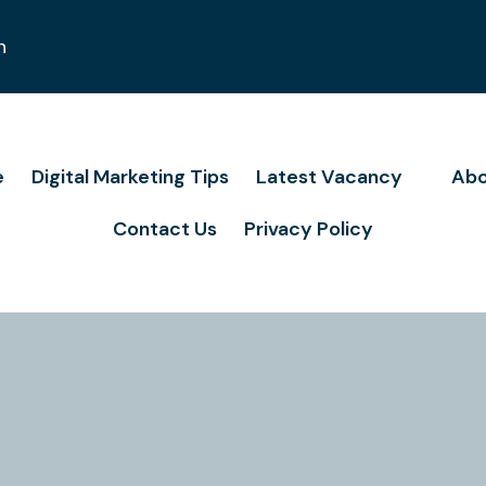
n
e
Digital Marketing Tips
Latest Vacancy
Abo
Contact Us
Privacy Policy