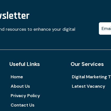
sletter
and resources to enhance your digital
Useful Links
Our Services
Home
Digital Marketing T
About Us
Latest Vacancy
Privacy Policy
Contact Us