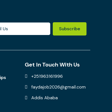
Subscribe
Get In Touch With Us
+251963161996
ips
faydajob2026@gmail.com
Addis Ababa