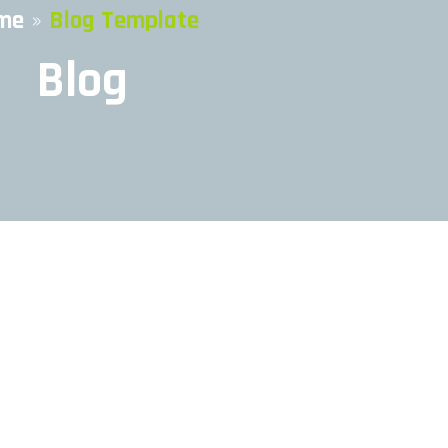
me
»
Blog Template
Blog