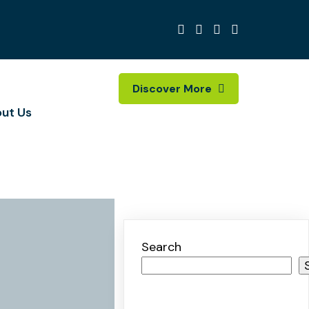
Discover More
ut Us
Search