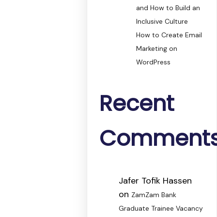
and How to Build an
Inclusive Culture
How to Create Email
Marketing on
WordPress
Recent
Comment
Jafer Tofik Hassen
on
ZamZam Bank
Graduate Trainee Vacancy