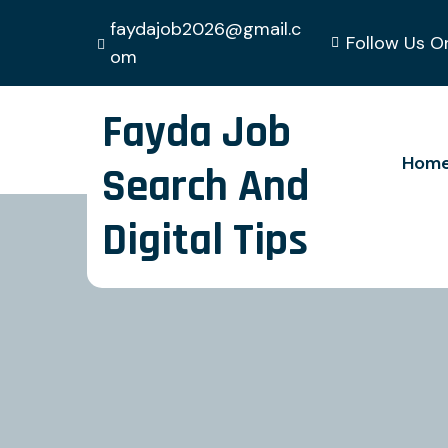
faydajob2026@gmail.c
Follow Us O
om
Fayda Job
Hom
Search And
Digital Tips