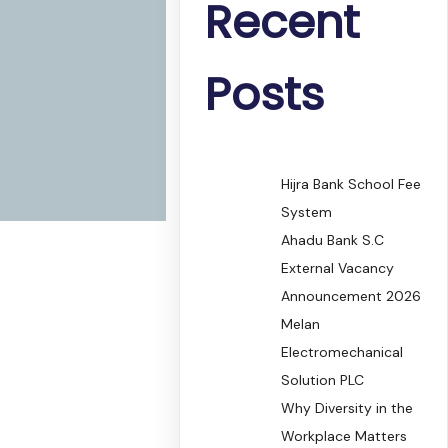
Recent
Posts
Hijra Bank School Fee
System
Ahadu Bank S.C
External Vacancy
Announcement 2026
Melan
Electromechanical
Solution PLC
Why Diversity in the
Workplace Matters