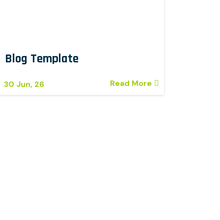
Blog Template
Read More
30
Jun, 26