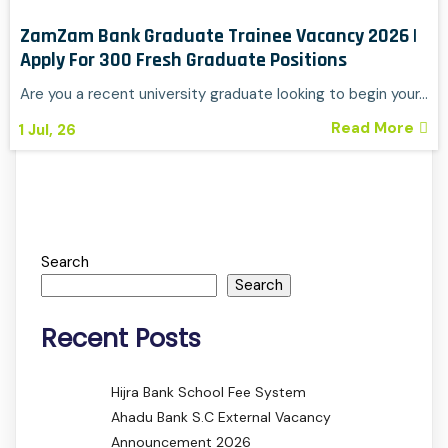
ZamZam Bank Graduate Trainee Vacancy 2026 |
Apply For 300 Fresh Graduate Positions
Are you a recent university graduate looking to begin your…
Read More
1
Jul, 26
Search
Search
Recent Posts
Hijra Bank School Fee System
Ahadu Bank S.C External Vacancy
Announcement 2026