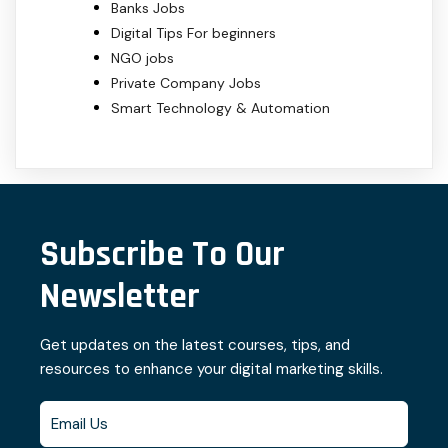
Banks Jobs
Digital Tips For beginners
NGO jobs
Private Company Jobs
Smart Technology & Automation
Subscribe To Our
Newsletter
Get updates on the latest courses, tips, and
resources to enhance your digital marketing skills.