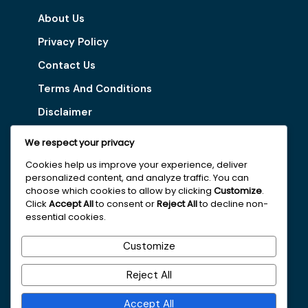
About Us
Privacy Policy
Contact Us
Terms And Conditions
Disclaimer
We respect your privacy
Our Services
Cookies help us improve your experience, deliver
personalized content, and analyze traffic. You can
Digital Marketing Tips
choose which cookies to allow by clicking
Customize
.
Latest Vacancy
Click
Accept All
to consent or
Reject All
to decline non-
essential cookies.
Get In Touch With Us
Customize
+251963161996
Reject All
faydajob2026@gmail.com
Accept All