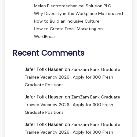
Melan Electromechanical Solution PLC
Why Diversity in the Workplace Matters and
How to Build an Inclusive Culture
How to Create Email Marketing on
WordPress
Recent Comments
Jafer Tofik Hassen
on
ZamZam Bank Graduate
Trainee Vacancy 2026 | Apply for 300 Fresh
Graduate Positions
Jafer Tofik Hassen
on
ZamZam Bank Graduate
Trainee Vacancy 2026 | Apply for 300 Fresh
Graduate Positions
Jafer Tofik Hassen
on
ZamZam Bank Graduate
Trainee Vacancy 2026 | Apply for 300 Fresh