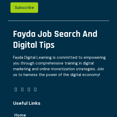
Subscribe
Fayda Job Search And
Digital Tips
Fayda Digital Learning is committed to empowering
you through comprehensive training in digital
marketing and online monetization strategies. Join
us to harness the power of the digital economy!
Useful Links
Home