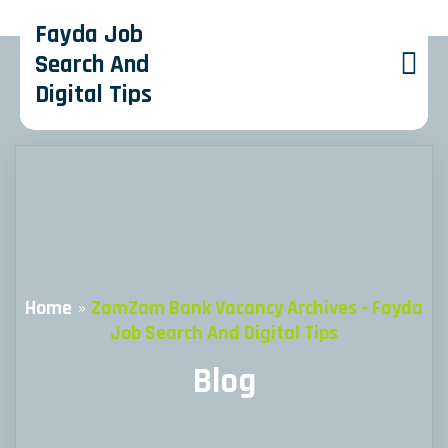
Fayda Job
Search And
Digital Tips
Home
»
ZamZam Bank Vacancy Archives - Fayda
Job Search And Digital Tips
Blog