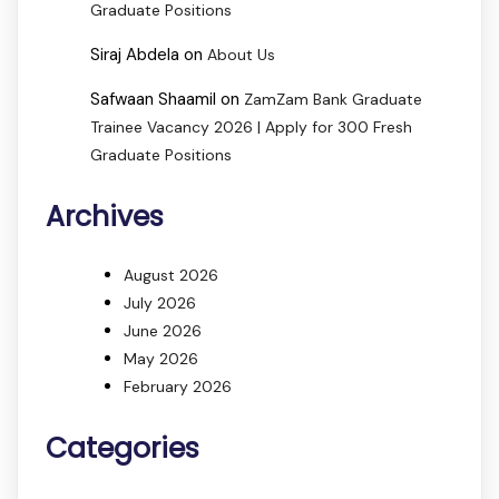
Graduate Positions
Siraj Abdela
on
About Us
Safwaan Shaamil
on
ZamZam Bank Graduate
Trainee Vacancy 2026 | Apply for 300 Fresh
Graduate Positions
Archives
August 2026
July 2026
June 2026
May 2026
February 2026
Categories