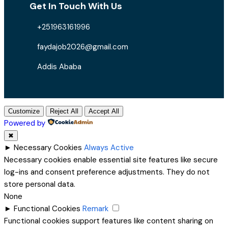
Get In Touch With Us
+251963161996
faydajob2026@gmail.com
Addis Ababa
Customize
Reject All
Accept All
Powered by
✖
►
Necessary Cookies
Always Active
Necessary cookies enable essential site features like secure
log-ins and consent preference adjustments. They do not
store personal data.
None
►
Functional Cookies
Remark
Functional cookies support features like content sharing on