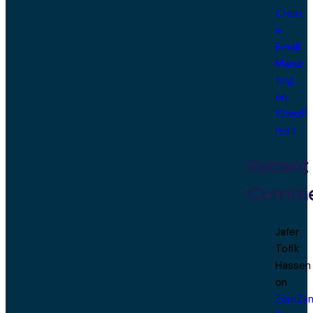
Creat
e
Email
Marke
ting
on
WordP
ress
Recent
Comme
Jafer
Tofik
Hassen
on
ZamZa