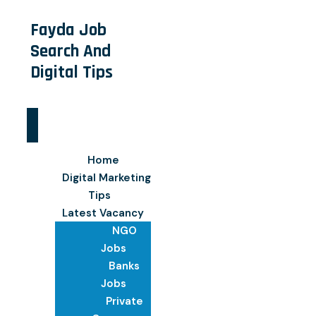
Fayda Job
Search And
Digital Tips
Home
Digital Marketing
Tips
Latest Vacancy
NGO
Jobs
Banks
Jobs
Private