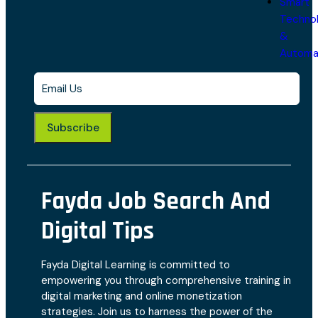
Smart
Techno
&
Automa
Subscribe
Fayda Job Search And
Digital Tips
Fayda Digital Learning is committed to
empowering you through comprehensive training in
digital marketing and online monetization
strategies. Join us to harness the power of the