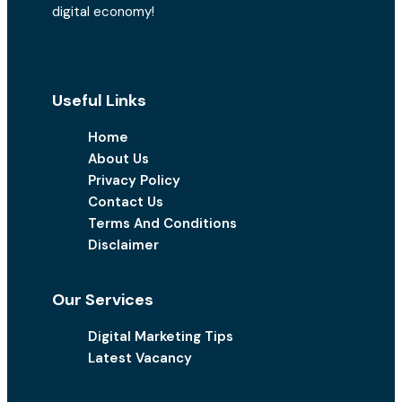
digital economy!
Useful Links
Home
About Us
Privacy Policy
Contact Us
Terms And Conditions
Disclaimer
Our Services
Digital Marketing Tips
Latest Vacancy