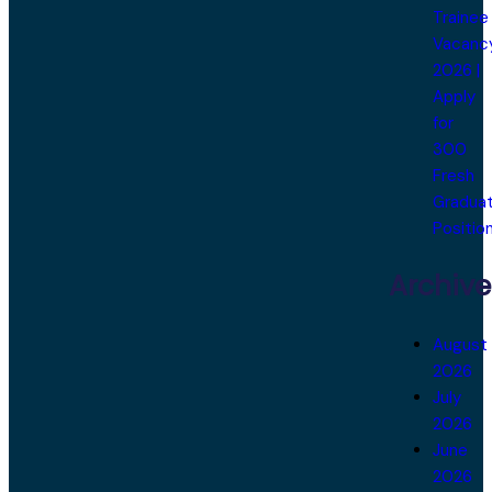
Trainee
Vacanc
2026 |
Apply
for
300
Fresh
Gradua
Positio
Archive
August
2026
July
2026
June
2026