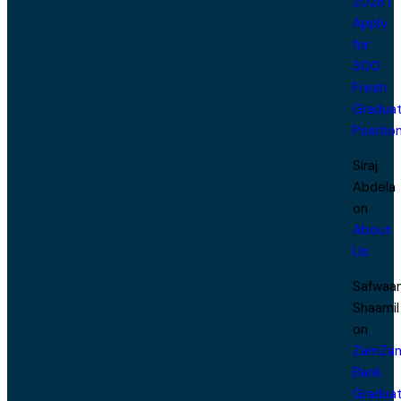
2026 |
Apply
for
300
Fresh
Gradua
Positio
Siraj
Abdela
on
About
Us
Safwaa
Shaamil
on
ZamZa
Bank
Gradua