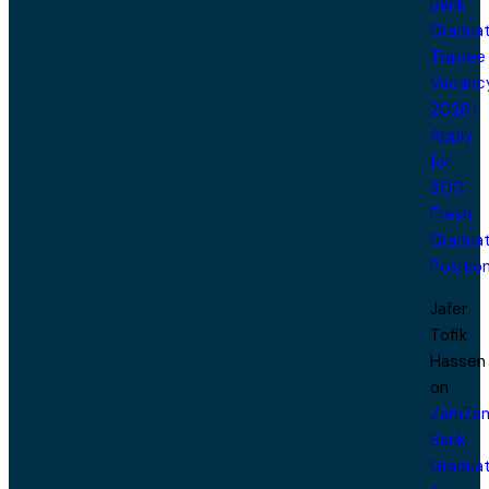
Bank
Gradua
Trainee
Vacanc
2026 |
Apply
for
300
Fresh
Gradua
Positio
Jafer
Tofik
Hassen
on
ZamZa
Bank
Gradua