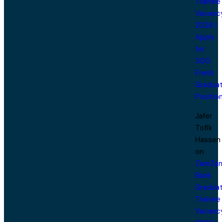
Trainee
Vacanc
2026 |
Apply
for
300
Fresh
Gradua
Positio
Jafer
Tofik
Hassen
on
ZamZa
Bank
Gradua
Trainee
Vacanc