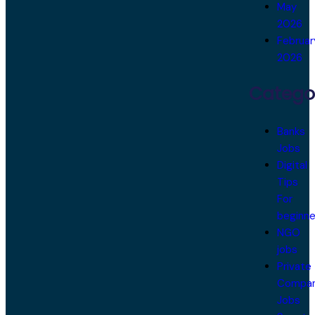
May
2026
Februar
2026
Catego
Banks
Jobs
Digital
Tips
For
beginne
NGO
jobs
Private
Compa
Jobs