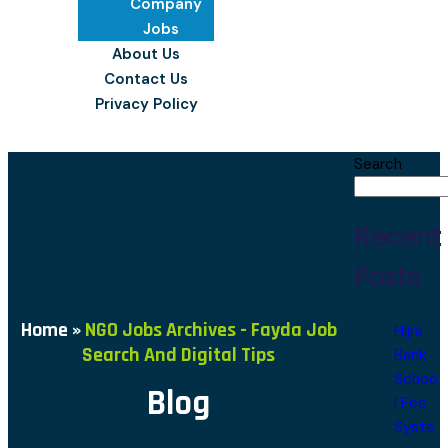
Company
Jobs
About Us
Contact Us
Privacy Policy
Search
Recent
Posts
Home
»
NGO Jobs Archives - Fayda Job
Hijra
Search And Digital Tips
Bank
Schoo
Blog
l Fee
Syste