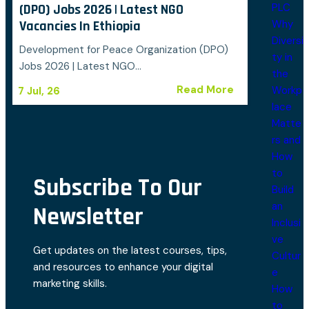
PLC
(DPO) Jobs 2026 | Latest NGO
Why
Vacancies In Ethiopia
Diversi
Development for Peace Organization (DPO)
ty in
Jobs 2026 | Latest NGO…
the
Read More
Workp
7
Jul, 26
lace
Matte
rs and
How
to
Subscribe To Our
Build
an
Newsletter
Inclusi
ve
Get updates on the latest courses, tips,
Cultur
and resources to enhance your digital
e
marketing skills.
How
to