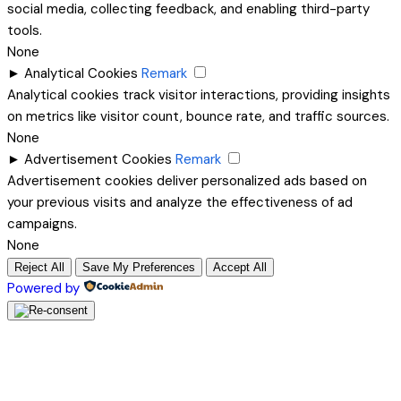
social media, collecting feedback, and enabling third-party
tools.
None
►
Analytical Cookies
Remark
Analytical cookies track visitor interactions, providing insights
on metrics like visitor count, bounce rate, and traffic sources.
None
►
Advertisement Cookies
Remark
Advertisement cookies deliver personalized ads based on
your previous visits and analyze the effectiveness of ad
campaigns.
None
Reject All
Save My Preferences
Accept All
Powered by