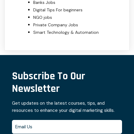
Banks Jobs
Digital Tips For beginners
NGO jobs
Private Company Jobs
Smart Technology & Automation
Subscribe To Our
Newsletter
Get updates on the latest courses, tips, and
resources to enhance your digital marketing skills.