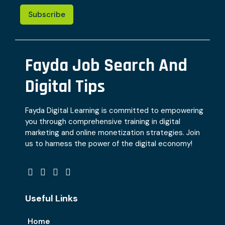
Subscribe
Fayda Job Search And
Digital Tips
Fayda Digital Learning is committed to empowering
you through comprehensive training in digital
marketing and online monetization strategies. Join
us to harness the power of the digital economy!
Useful Links
Home