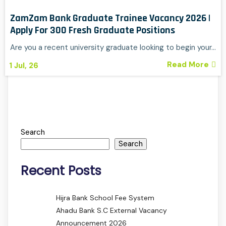
ZamZam Bank Graduate Trainee Vacancy 2026 |
Apply For 300 Fresh Graduate Positions
Are you a recent university graduate looking to begin your…
Read More
1
Jul, 26
Search
Search
Recent Posts
Hijra Bank School Fee System
Ahadu Bank S.C External Vacancy
Announcement 2026