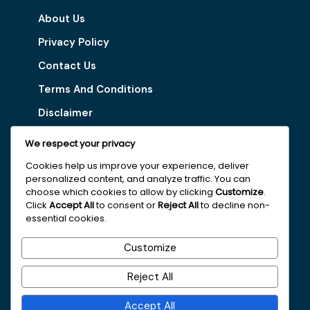
About Us
Privacy Policy
Contact Us
Terms And Conditions
Disclaimer
We respect your privacy
Our Services
Cookies help us improve your experience, deliver
personalized content, and analyze traffic. You can
Digital Marketing Tips
choose which cookies to allow by clicking
Customize
.
Latest Vacancy
Click
Accept All
to consent or
Reject All
to decline non-
essential cookies.
Get In Touch With Us
Customize
+251963161996
Reject All
faydajob2026@gmail.com
Accept All