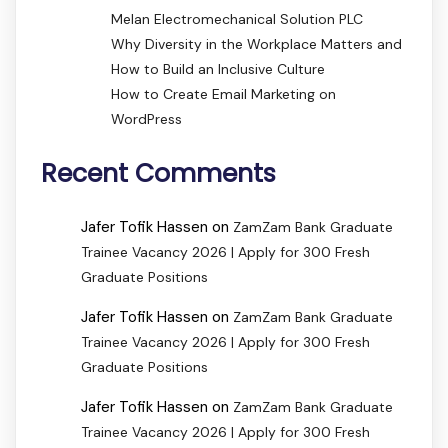
Melan Electromechanical Solution PLC
Why Diversity in the Workplace Matters and
How to Build an Inclusive Culture
How to Create Email Marketing on
WordPress
Recent Comments
Jafer Tofik Hassen
on
ZamZam Bank Graduate
Trainee Vacancy 2026 | Apply for 300 Fresh
Graduate Positions
Jafer Tofik Hassen
on
ZamZam Bank Graduate
Trainee Vacancy 2026 | Apply for 300 Fresh
Graduate Positions
Jafer Tofik Hassen
on
ZamZam Bank Graduate
Trainee Vacancy 2026 | Apply for 300 Fresh