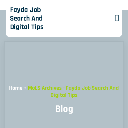
Fayda Job
Search And
Digital Tips
Home
»
MoLS Archives - Fayda Job Search And
Digital Tips
Blog