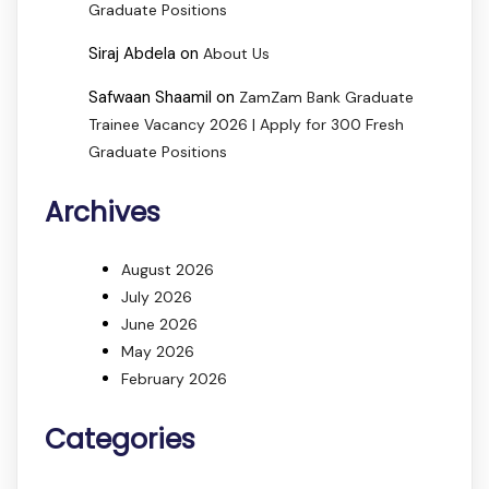
Graduate Positions
Siraj Abdela
on
About Us
Safwaan Shaamil
on
ZamZam Bank Graduate
Trainee Vacancy 2026 | Apply for 300 Fresh
Graduate Positions
Archives
August 2026
July 2026
June 2026
May 2026
February 2026
Categories