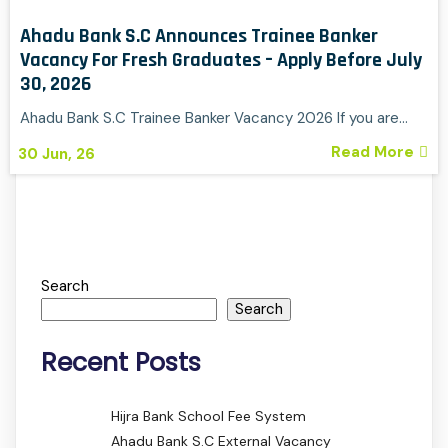
Ahadu Bank S.C Announces Trainee Banker
Vacancy For Fresh Graduates – Apply Before July
30, 2026
Ahadu Bank S.C Trainee Banker Vacancy 2026 If you are…
Read More
30
Jun, 26
Search
Search
Recent Posts
Hijra Bank School Fee System
Ahadu Bank S.C External Vacancy