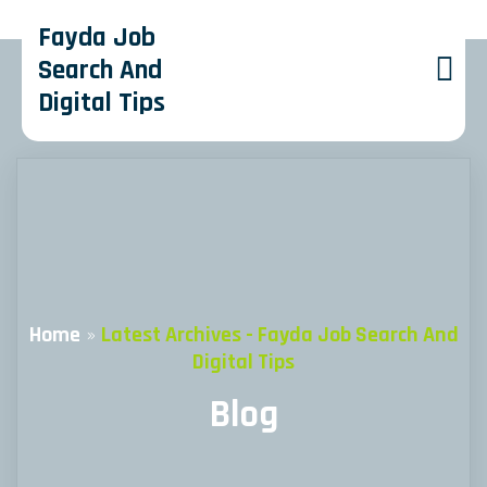
Fayda Job
Search And
Digital Tips
Home
»
Latest Archives - Fayda Job Search And
Digital Tips
Blog