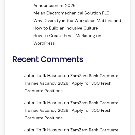
Announcement 2026
Melan Electromechanical Solution PLC
Why Diversity in the Workplace Matters and
How to Build an Inclusive Culture
How to Create Email Marketing on
WordPress
Recent Comments
Jafer Tofik Hassen
on
ZamZam Bank Graduate
Trainee Vacancy 2026 | Apply for 300 Fresh
Graduate Positions
Jafer Tofik Hassen
on
ZamZam Bank Graduate
Trainee Vacancy 2026 | Apply for 300 Fresh
Graduate Positions
Jafer Tofik Hassen
on
ZamZam Bank Graduate