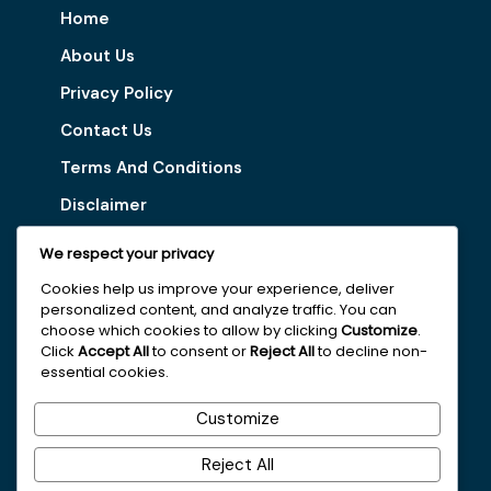
Home
About Us
Privacy Policy
Contact Us
Terms And Conditions
Disclaimer
We respect your privacy
Our Services
Cookies help us improve your experience, deliver
personalized content, and analyze traffic. You can
Digital Marketing Tips
choose which cookies to allow by clicking
Customize
.
Latest Vacancy
Click
Accept All
to consent or
Reject All
to decline non-
essential cookies.
Get In Touch With Us
Customize
+251963161996
Reject All