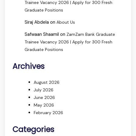
Trainee Vacancy 2026 | Apply for 300 Fresh
Graduate Positions
Siraj Abdela
on
About Us
Safwaan Shaamil
on
ZamZam Bank Graduate
Trainee Vacancy 2026 | Apply for 300 Fresh
Graduate Positions
Archives
August 2026
July 2026
June 2026
May 2026
February 2026
Categories