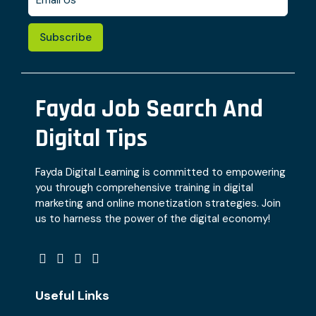
Subscribe
Fayda Job Search And
Digital Tips
Fayda Digital Learning is committed to empowering
you through comprehensive training in digital
marketing and online monetization strategies. Join
us to harness the power of the digital economy!
Useful Links