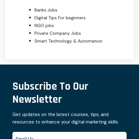
Banks Jobs
Digital Tips For beginners
NGO jobs
Private Company Jobs
Smart Technology & Automation
Subscribe To Our
Newsletter
Get updates on the latest courses, tips, and
resources to enhance your digital marketing skills.