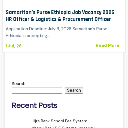
Samaritan’s Purse Ethiopia Job Vacancy 2026 |
HR Officer & Logistics & Procurement Officer
Application Deadline: July 8, 2026 Samaritan’s Purse
Ethiopia is accepting…
Read More
1
Jul, 26
Search
Search
Recent Posts
Hijra Bank School Fee System
Ahadu Bank S.C External Vacancy