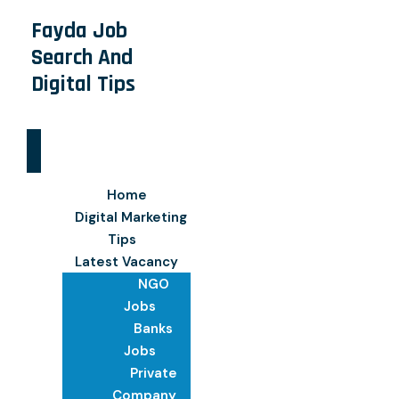
Fayda Job
Search And
Digital Tips
Home
Digital Marketing
Tips
Latest Vacancy
NGO
Jobs
Banks
Jobs
Private
Company