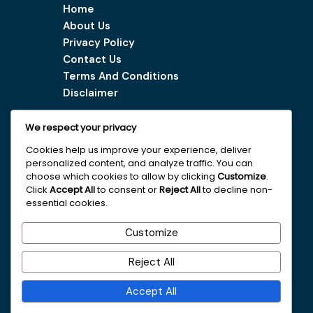
Home
About Us
Privacy Policy
Contact Us
Terms And Conditions
Disclaimer
We respect your privacy
Our Services
Cookies help us improve your experience, deliver
personalized content, and analyze traffic. You can
Digital Marketing Tips
choose which cookies to allow by clicking
Customize
.
Latest Vacancy
Click
Accept All
to consent or
Reject All
to decline non-
essential cookies.
Get In Touch With Us
Customize
+251963161996
Reject All
faydajob2026@gmail.com
Accept All
Addis Ababa