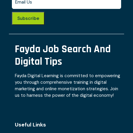
Subscribe
Fayda Job Search And
Digital Tips
Fayda Digital Learning is committed to empowering
you through comprehensive training in digital
marketing and online monetization strategies. Join
us to harness the power of the digital economy!
Useful Links