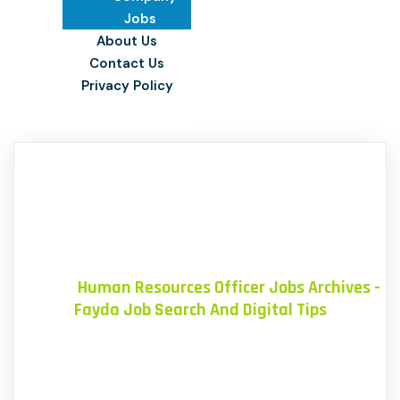
Jobs
About Us
Contact Us
Privacy Policy
Home
»
Human Resources Officer Jobs Archives -
Fayda Job Search And Digital Tips
Blog