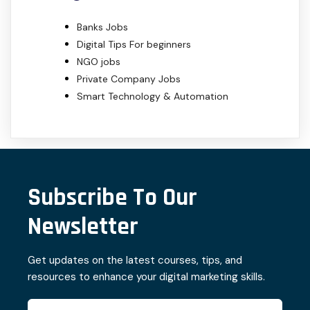
Banks Jobs
Digital Tips For beginners
NGO jobs
Private Company Jobs
Smart Technology & Automation
Subscribe To Our
Newsletter
Get updates on the latest courses, tips, and
resources to enhance your digital marketing skills.