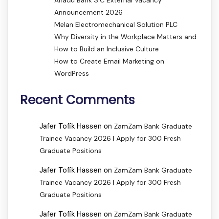
Announcement 2026
Melan Electromechanical Solution PLC
Why Diversity in the Workplace Matters and
How to Build an Inclusive Culture
How to Create Email Marketing on
WordPress
Recent Comments
Jafer Tofik Hassen
on
ZamZam Bank Graduate
Trainee Vacancy 2026 | Apply for 300 Fresh
Graduate Positions
Jafer Tofik Hassen
on
ZamZam Bank Graduate
Trainee Vacancy 2026 | Apply for 300 Fresh
Graduate Positions
Jafer Tofik Hassen
on
ZamZam Bank Graduate