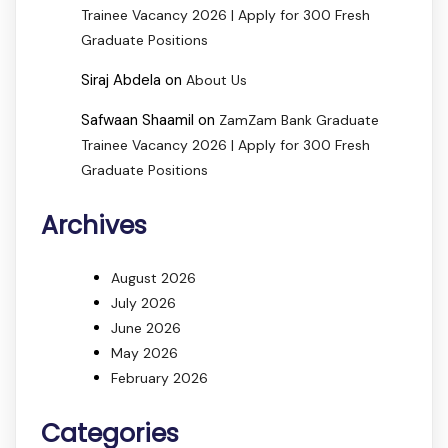
Trainee Vacancy 2026 | Apply for 300 Fresh
Graduate Positions
Siraj Abdela
on
About Us
Safwaan Shaamil
on
ZamZam Bank Graduate
Trainee Vacancy 2026 | Apply for 300 Fresh
Graduate Positions
Archives
August 2026
July 2026
June 2026
May 2026
February 2026
Categories