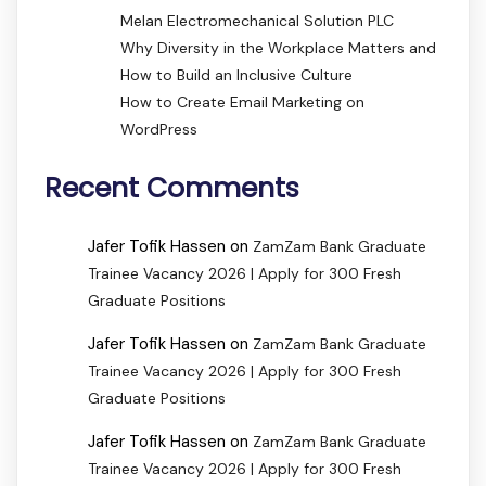
Melan Electromechanical Solution PLC
Why Diversity in the Workplace Matters and
How to Build an Inclusive Culture
How to Create Email Marketing on
WordPress
Recent Comments
Jafer Tofik Hassen
on
ZamZam Bank Graduate
Trainee Vacancy 2026 | Apply for 300 Fresh
Graduate Positions
Jafer Tofik Hassen
on
ZamZam Bank Graduate
Trainee Vacancy 2026 | Apply for 300 Fresh
Graduate Positions
Jafer Tofik Hassen
on
ZamZam Bank Graduate
Trainee Vacancy 2026 | Apply for 300 Fresh