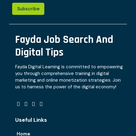
Subscribe
Fayda Job Search And
Digital Tips
Fayda Digital Learning is committed to empowering
you through comprehensive training in digital
marketing and online monetization strategies. Join
us to harness the power of the digital economy!
Useful Links
Home