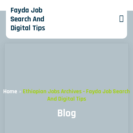
Fayda Job
Search And
Digital Tips
Home
»
Ethiopian Jobs Archives - Fayda Job Search
And Digital Tips
Blog