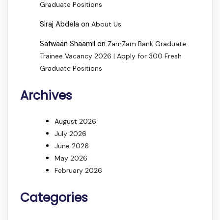
Graduate Positions
Siraj Abdela
on
About Us
Safwaan Shaamil
on
ZamZam Bank Graduate
Trainee Vacancy 2026 | Apply for 300 Fresh
Graduate Positions
Archives
August 2026
July 2026
June 2026
May 2026
February 2026
Categories