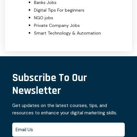
Banks Jobs
Digital Tips For beginners
NGO jobs
Private Company Jobs
Smart Technology & Automation
Subscribe To Our
Newsletter
Get updates on the latest courses, tips, and
resources to enhance your digital marketing skills.