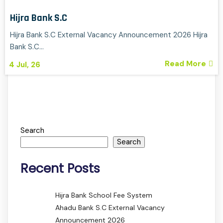
Hijra Bank S.C
Hijra Bank S.C External Vacancy Announcement 2026 Hijra
Bank S.C…
Read More
4
Jul, 26
Search
Search
Recent Posts
Hijra Bank School Fee System
Ahadu Bank S.C External Vacancy
Announcement 2026