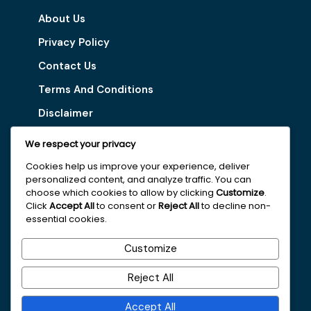
About Us
Privacy Policy
Contact Us
Terms And Conditions
Disclaimer
We respect your privacy
Our Services
Cookies help us improve your experience, deliver
personalized content, and analyze traffic. You can
Digital Marketing Tips
choose which cookies to allow by clicking
Customize
.
Latest Vacancy
Click
Accept All
to consent or
Reject All
to decline non-
essential cookies.
Get In Touch With Us
Customize
+251963161996
Reject All
faydajob2026@gmail.com
Accept All