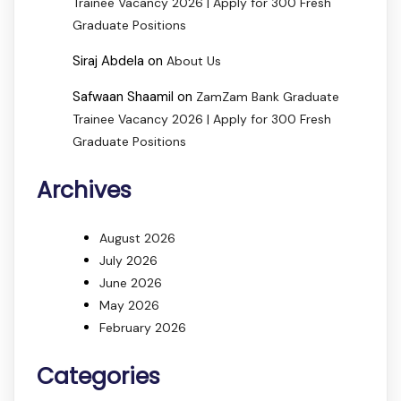
Trainee Vacancy 2026 | Apply for 300 Fresh
Graduate Positions
Siraj Abdela
on
About Us
Safwaan Shaamil
on
ZamZam Bank Graduate
Trainee Vacancy 2026 | Apply for 300 Fresh
Graduate Positions
Archives
August 2026
July 2026
June 2026
May 2026
February 2026
Categories