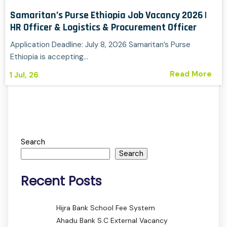
Samaritan’s Purse Ethiopia Job Vacancy 2026 |
HR Officer & Logistics & Procurement Officer
Application Deadline: July 8, 2026 Samaritan’s Purse
Ethiopia is accepting…
Read More
1
Jul, 26
Search
Search
Recent Posts
Hijra Bank School Fee System
Ahadu Bank S.C External Vacancy