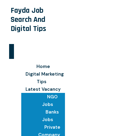
Fayda Job
Search And
Digital Tips
Home
Digital Marketing
Tips
Latest Vacancy
NGO
Jobs
Banks
Jobs
Private
Company