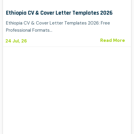
Ethiopia CV & Cover Letter Templates 2026
Ethiopia CV & Cover Letter Templates 2026: Free
Professional Formats…
Read More
24
Jul, 26