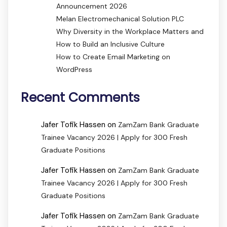
Announcement 2026
Melan Electromechanical Solution PLC
Why Diversity in the Workplace Matters and
How to Build an Inclusive Culture
How to Create Email Marketing on
WordPress
Recent Comments
Jafer Tofik Hassen
on
ZamZam Bank Graduate
Trainee Vacancy 2026 | Apply for 300 Fresh
Graduate Positions
Jafer Tofik Hassen
on
ZamZam Bank Graduate
Trainee Vacancy 2026 | Apply for 300 Fresh
Graduate Positions
Jafer Tofik Hassen
on
ZamZam Bank Graduate