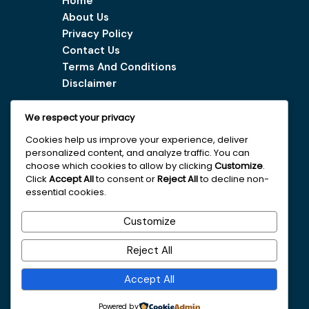
Home
About Us
Privacy Policy
Contact Us
Terms And Conditions
Disclaimer
We respect your privacy
Our Services
Cookies help us improve your experience, deliver
personalized content, and analyze traffic. You can
Digital Marketing Tips
choose which cookies to allow by clicking
Customize
.
Latest Vacancy
Click
Accept All
to consent or
Reject All
to decline non-
essential cookies.
Get In Touch With Us
Customize
+251963161996
Reject All
faydajob2026@gmail.com
Accept All
Addis Ababa
Powered by