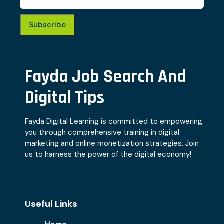
Subscribe
Fayda Job Search And
Digital Tips
Fayda Digital Learning is committed to empowering
you through comprehensive training in digital
marketing and online monetization strategies. Join
us to harness the power of the digital economy!
Useful Links