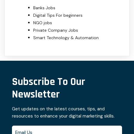
Banks Jobs
Digital Tips For beginners
NGO jobs
Private Company Jobs
Smart Technology & Automation
Subscribe To Our
Newsletter
Get updates on the latest courses, tips, and
resources to enhance your digital marketing skills.