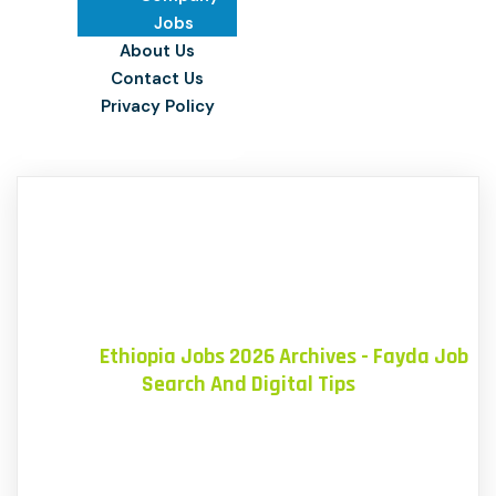
Jobs
About Us
Contact Us
Privacy Policy
Home
»
Ethiopia Jobs 2026 Archives - Fayda Job
Search And Digital Tips
Blog