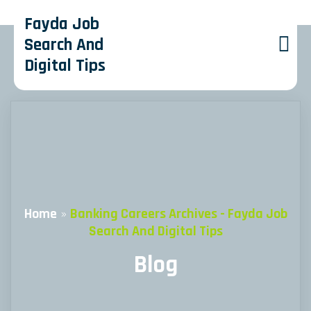
Fayda Job
Search And
Digital Tips
Home
»
Banking Careers Archives - Fayda Job
Search And Digital Tips
Blog