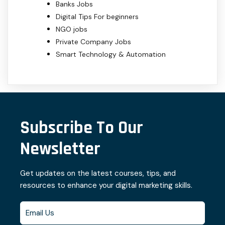
Banks Jobs
Digital Tips For beginners
NGO jobs
Private Company Jobs
Smart Technology & Automation
Subscribe To Our
Newsletter
Get updates on the latest courses, tips, and
resources to enhance your digital marketing skills.