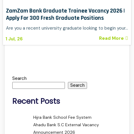
ZamZam Bank Graduate Trainee Vacancy 2026 |
Apply For 300 Fresh Graduate Positions
Are you a recent university graduate looking to begin your…
Read More
1
Jul, 26
Search
Search
Recent Posts
Hijra Bank School Fee System
Ahadu Bank S.C External Vacancy
Announcement 2026