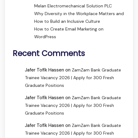
Melan Electromechanical Solution PLC
Why Diversity in the Workplace Matters and
How to Build an Inclusive Culture
How to Create Email Marketing on
WordPress
Recent Comments
Jafer Tofik Hassen
on
ZamZam Bank Graduate
Trainee Vacancy 2026 | Apply for 300 Fresh
Graduate Positions
Jafer Tofik Hassen
on
ZamZam Bank Graduate
Trainee Vacancy 2026 | Apply for 300 Fresh
Graduate Positions
Jafer Tofik Hassen
on
ZamZam Bank Graduate
Trainee Vacancy 2026 | Apply for 300 Fresh