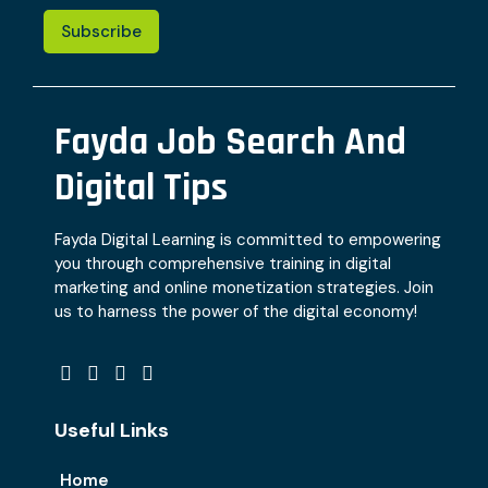
Subscribe
Fayda Job Search And
Digital Tips
Fayda Digital Learning is committed to empowering
you through comprehensive training in digital
marketing and online monetization strategies. Join
us to harness the power of the digital economy!
Useful Links
Home