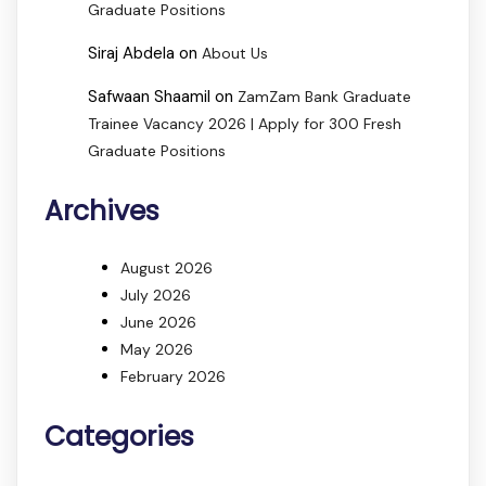
Graduate Positions
Siraj Abdela
on
About Us
Safwaan Shaamil
on
ZamZam Bank Graduate
Trainee Vacancy 2026 | Apply for 300 Fresh
Graduate Positions
Archives
August 2026
July 2026
June 2026
May 2026
February 2026
Categories