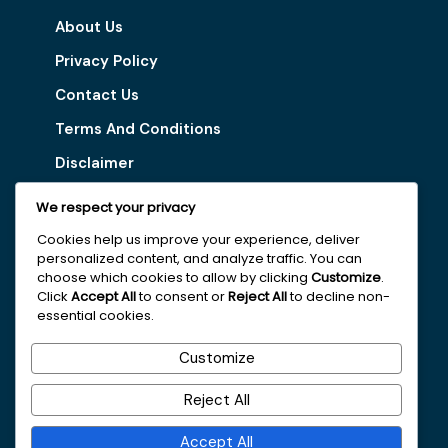
About Us
Privacy Policy
Contact Us
Terms And Conditions
Disclaimer
We respect your privacy
Our Services
Cookies help us improve your experience, deliver
personalized content, and analyze traffic. You can
Digital Marketing Tips
choose which cookies to allow by clicking
Customize
.
Latest Vacancy
Click
Accept All
to consent or
Reject All
to decline non-
essential cookies.
Get In Touch With Us
Customize
+251963161996
Reject All
faydajob2026@gmail.com
Accept All